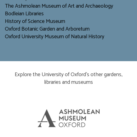
The Ashmolean Museum of Art and Archaeology
Bodleian Libraries
H
istory of Science Museum
Oxford Botanic Garden and Arboretum
Oxford University Museum of Natural History
Explore the University of Oxford’s other gardens,
libraries and museums