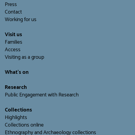
Press
Contact
Working for us
Visit us
Families
Access
Visiting as a group
What's on
Research
Public Engagement with Research
Collections
Highlights
Collections online
Ethnography and Archaeology collections