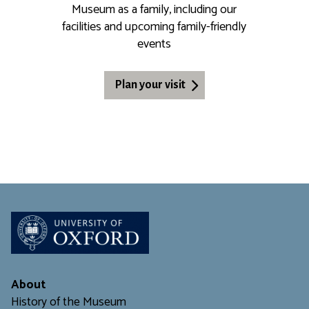
Museum as a family, including our
facilities and upcoming family-friendly
events
Plan your visit
About
History of the Museum