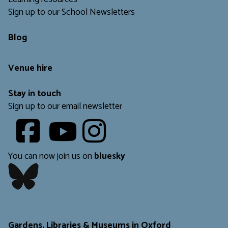
Sign up to our School Newsletters
Blog
Venue hire
Stay in touch
Sign up to our email newsletter
Youtube
​​​​​
You can now join us on
bluesky
​​​​​
Gardens, Libraries & Museums in Oxford