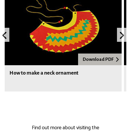
e
r
Previous
N
slide
s
Download PDF
How to make a neck ornament
Find out more about visiting the