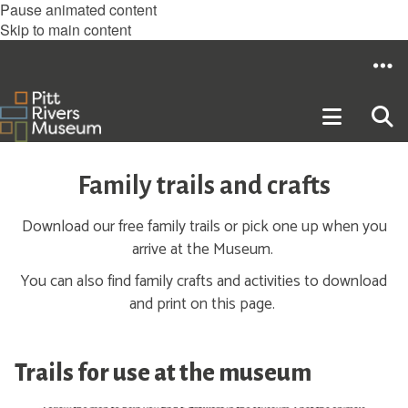
Pause animated content
Skip to main content
Family trails and crafts
Download our free family trails or pick one up when you
arrive at the Museum.
You can also find family crafts and activities to download
and print on this page.
Trails for use at the museum