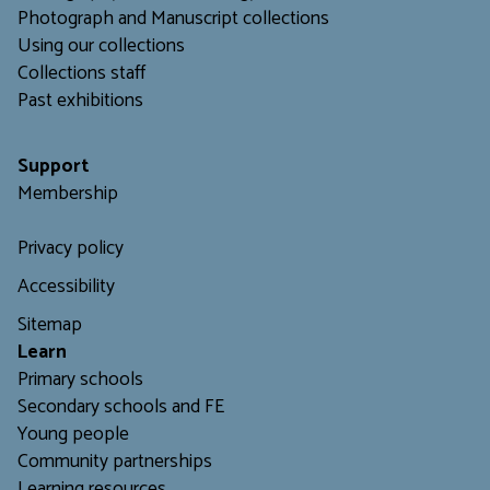
Photograph and Manuscript collections
Using our collections
C
ollections staff
Past exhibitions
Support
Membership
Privacy policy
Accessibility
Sitemap
L
earn
Primary schools
Secondary schools and FE
Young people
Community partnerships
Learning resources