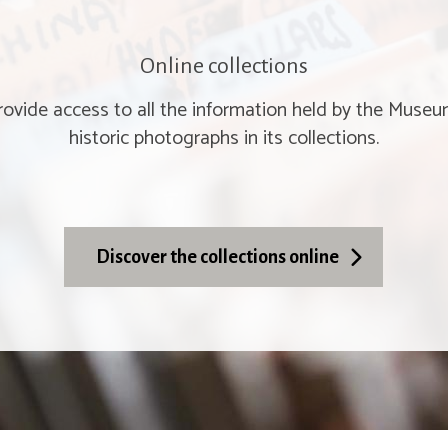
Online collections
provide access to all the information held by the Muse
historic photographs in its collections.
Discover the collections online