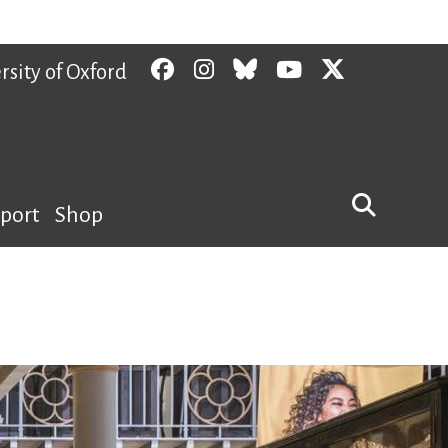
Facebook
Instagram
Bluesky
YouTube
Twitter
rsity of Oxford
pport
Shop