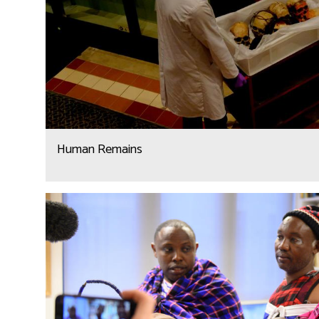
Human Remains