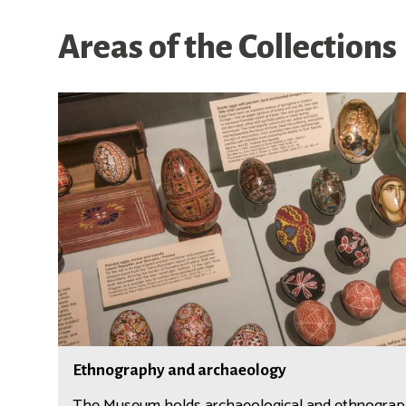
Areas of the Collections
E
t
h
n
o
g
r
a
p
h
y
a
E
n
Ethnography and archaeology
t
d
h