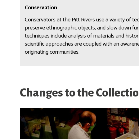
n
C
l
Conservation
o
o
n
Conservators at the Pitt Rivers use a variety of te
g
s
preserve ethnographic objects, and slow down furt
y
e
techniques include analysis of materials and histo
r
scientific approaches are coupled with an awarenes
v
originating communities.
a
t
i
o
n
Changes to the Collecti