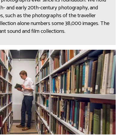
photographs ever since its foundation. We hold
9th- and early 20th-century photography, and
s, such as the photographs of the traveller
ollection alone numbers some 38,000 images. The
t sound and film collections.