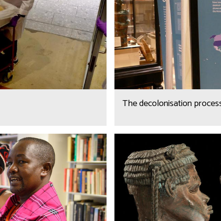
The decolonisation proces