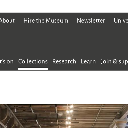
About
Hire the Museum
Newsletter
Unive
's on
Collections
Research
Learn
Join & su