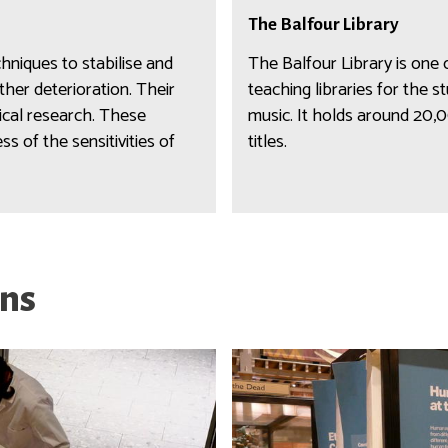
i
T
m
b
The Balfour Library
h
&
r
e
chniques to stabilise and
The Balfour Library is one
a
a
B
her deterioration. Their
teaching libraries for the 
r
r
a
rical research. These
music. It holds around 20
c
y
l
s of the sensitivities of
titles.
h
f
i
o
v
u
e
r
s
L
i
ons
b
r
a
r
y