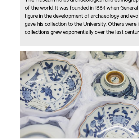
The Museum holds archaeological and ethnographi
a
n
of the world. It was founded in 1884 when General Pi
r
o
figure in the development of archaeology and evo
c
g
gave his collection to the University. Others were i
h
r
collections grew exponentially over the last centu
a
a
e
p
o
h
C
l
y
o
o
a
n
g
n
s
y
d
e
a
r
r
v
c
a
h
t
a
i
e
o
o