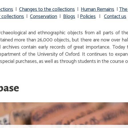
ections
|
Changes to the collections
|
Human Remains
|
The
 collections
|
Conservation
|
Blogs
|
Policies
|
Contact us
haeological and ethnographic objects from all parts of the
ontained more than 26,000 objects, but there are now over half
archives contain early records of great importance. Today
partment of the University of Oxford. It continues to expan
pecial purchases, as well as through students in the course of
abase