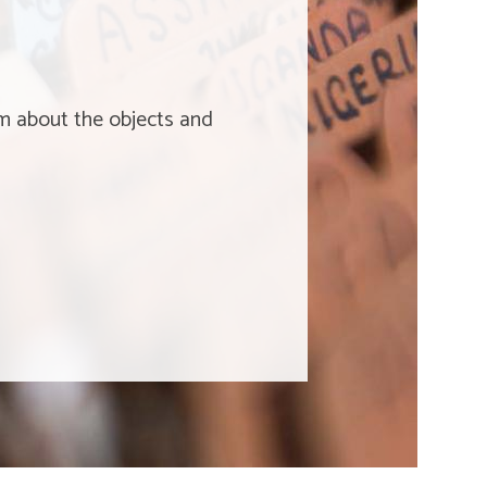
um about the objects and