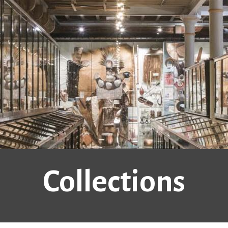
Collections