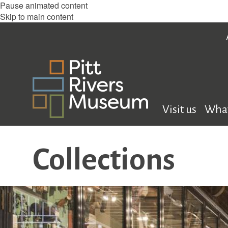
Pause animated content
Skip to main content
Visit us
What
Collections