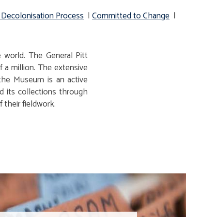
 Decolonisation Process
|
Committed to Change
|
 world. The General Pitt
 a million. The extensive
 the Museum is an active
d its collections through
 their fieldwork.