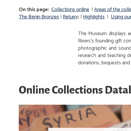
On this page:
Collections online
|
Areas of the
coll
The Benin Bronzes
I
Return
s |
Highlights
|
Using our
The Museum displays arc
Rivers's founding gift c
photographic and sound 
research and teaching de
donations, bequests and s
Online Collections Dat