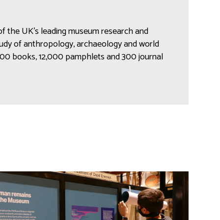
 of the UK’s leading museum research and
study of anthropology, archaeology and world
,000 books, 12,000 pamphlets and 300 journal