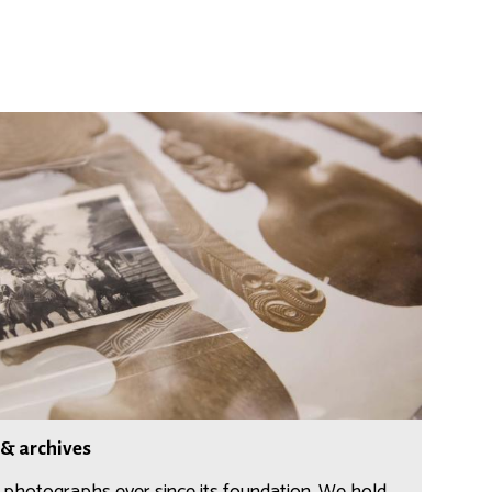
 & archives