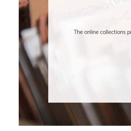
The online collections 