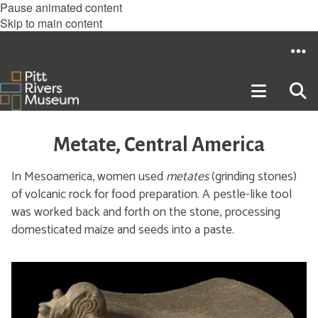
Pause animated content
Skip to main content
Metate, Central America
In Mesoamerica, women used
metates
(grinding stones)
of volcanic rock for food preparation. A pestle-like tool
was worked back and forth on the stone, processing
domesticated maize and seeds into a paste.