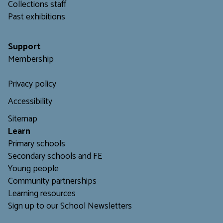
C
ollections staff
Past exhibitions
Support
Membership
Privacy policy
Accessibility
Sitemap
L
earn
Primary schools
Secondary schools and FE
Young people
Community partnerships
Learning resources
Sign up to our School Newsletters