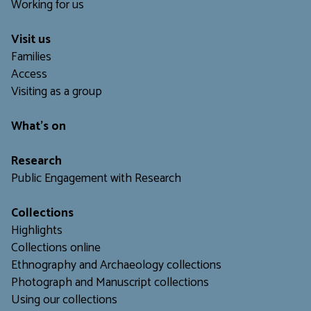
Working for us
Visit us
Families
Access
Visiting as a group
What's on
Research
Public Engagement with Research
Collections
Highlights
Collections online
Ethnography and Archaeology collections
Photograph and Manuscript collections
Using our collections