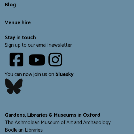
Blog
Venue hire
Stay in touch
Sign up to our email newsletter
Youtube
​​​​​
You can now join us on
bluesky
​​​​​
Gardens, Libraries & Museums in Oxford
The Ashmolean Museum of Art and Archaeology
Bodleian Libraries