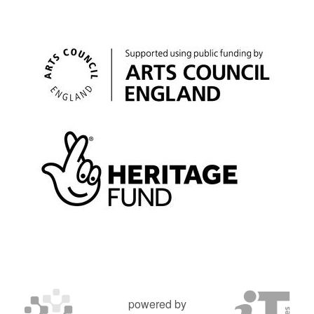
powered by