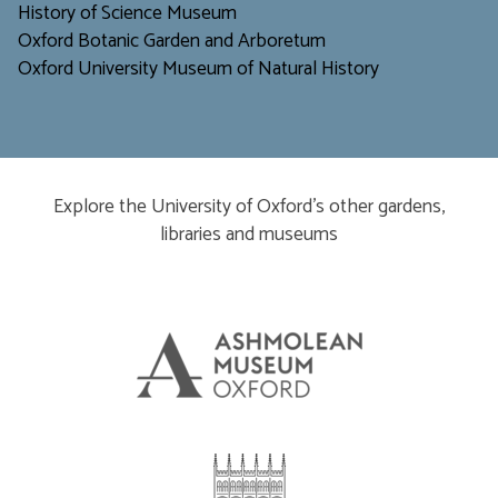
H
istory of Science Museum
Oxford Botanic Garden and Arboretum
Oxford University Museum of Natural History
Explore the University of Oxford’s other gardens,
libraries and museums