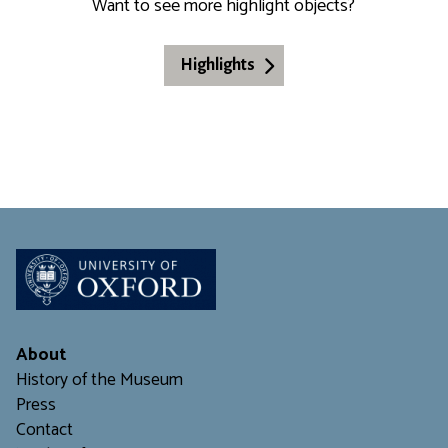
Want to see more highlight objects?
Highlights
About
History of the Museum
Press
Contact