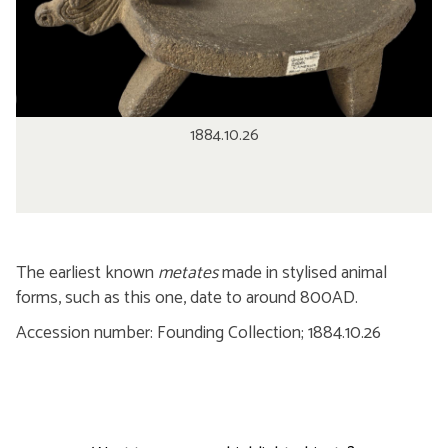
1884.10.26
The earliest known
metates
made in stylised animal
forms, such as this one, date to around 800AD.
Accession number: Founding Collection; 1884.10.26