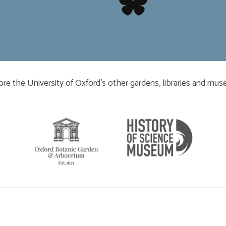
​​​​​
ore the University of Oxford’s other gardens, libraries and mu