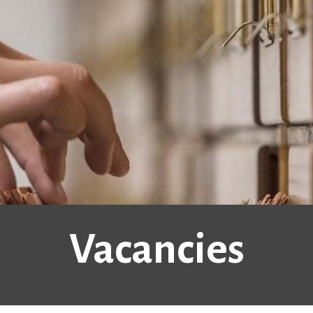
Vacancies