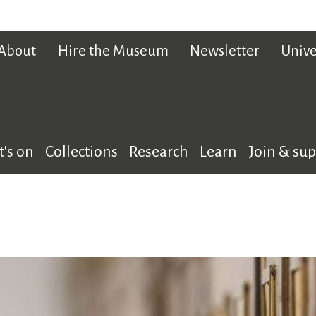
About
Hire the Museum
Newsletter
Unive
's on
Collections
Research
Learn
Join & su