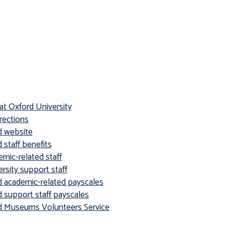
at Oxford University
rections
d website
 staff benefits
mic-related staff
sity support staff
d academic-related payscales
d support staff payscales
rd Museums Volunteers Service