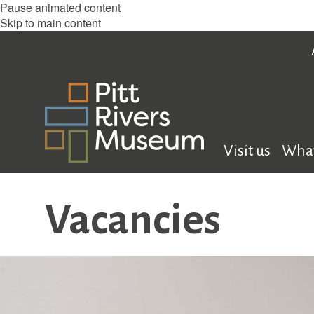
Pause animated content
Skip to main content
Visit us
What
Vacancies