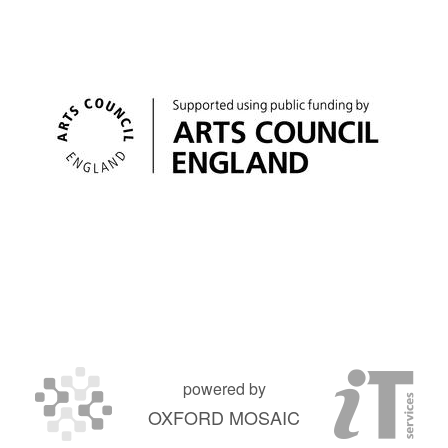
powered by
OXFORD MOSAIC