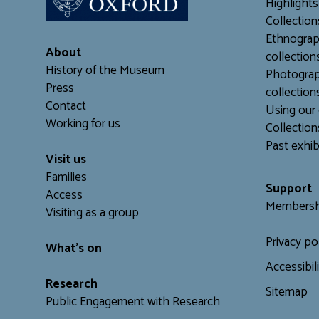
Highlights
Collection
Ethnograp
About
collection
History of the Museum
Photograp
Press
collection
Contact
Using our 
Working for us
C
ollection
Past exhib
Visit us
Families
Support
Access
Membersh
Visiting as a group
Privacy po
What's on
Accessibil
Research
Sitemap
Public Engagement with Research