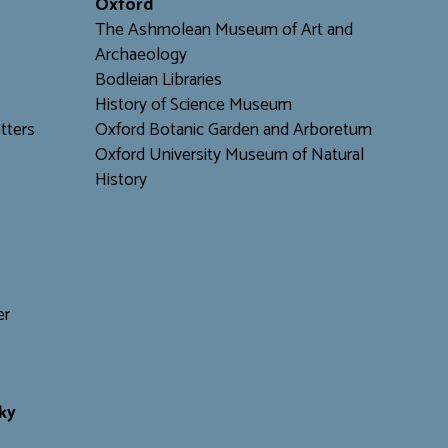
Oxford
The Ashmolean Museum of Art and
Archaeology
Bodleian Libraries
H
istory of Science Museum
tters
Oxford Botanic Garden and Arboretum
Oxford University Museum of Natural
History
er
ky