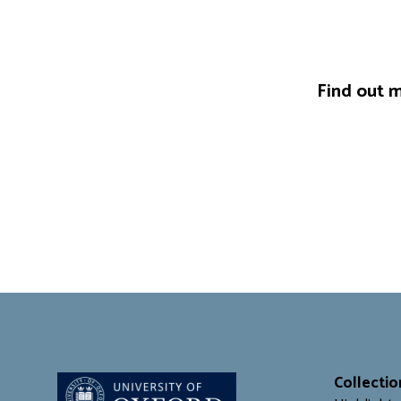
Find out m
Collectio