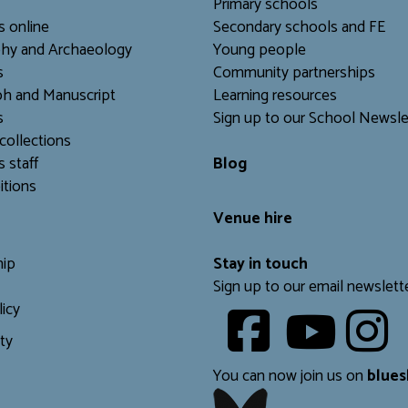
Primary schools
s online
Secondary schools and FE
hy and Archaeology
Young people
s
Community partnerships
h and Manuscript
Learning resources
s
Sign up to our School Newsle
collections
s staff
Blog
itions
Venue hire
ip
Stay in touch
Sign up to our email newslett
licy
Youtube
ity
​​​​​
You can now join us on
blues