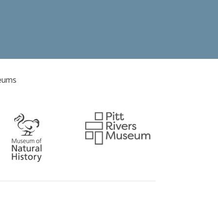
seums