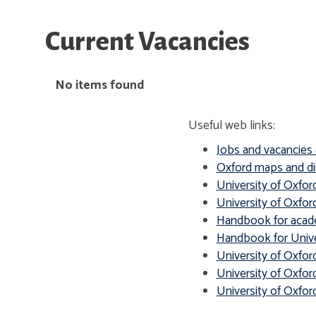
Current Vacancies
The
No items found
list
was
Useful web links:
updated
Jobs and vacancies 
Oxford maps and di
University of Oxfor
University of Oxford
Handbook for acade
Handbook for Univer
University of Oxfor
University of Oxfor
University of Oxfo