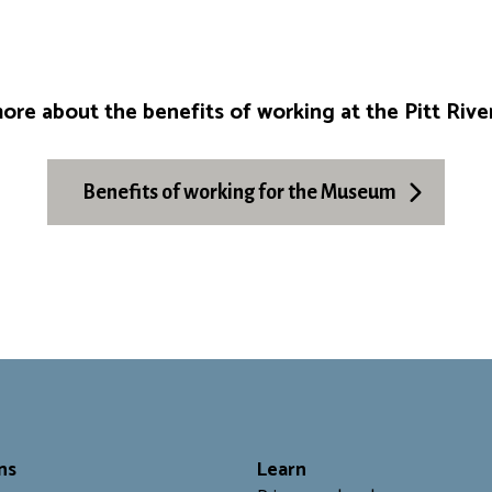
ore about the benefits of working at the Pitt Ri
Benefits of working for the Museum
ns
L
earn