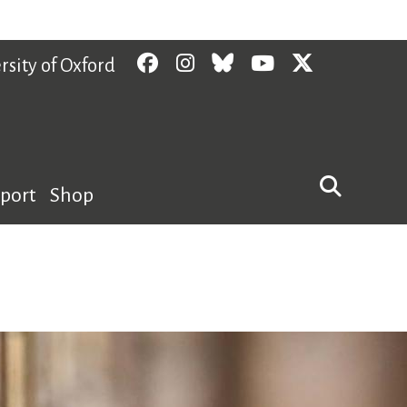
Facebook
Instagram
Bluesky
YouTube
Twitter
rsity of Oxford
pport
Shop