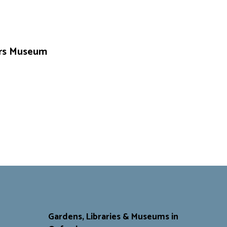
vers Museum
Gardens, Libraries & Museums in