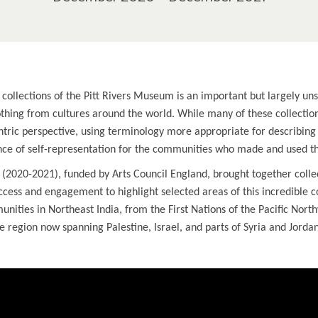
collections of the Pitt Rivers Museum is an important but largely uns
lothing from cultures around the world. While many of these collectio
ric perspective, using terminology more appropriate for describin
ance of self-representation for the communities who made and used t
 (2020-2021), funded by Arts Council England, brought together coll
ess and engagement to highlight selected areas of this incredible c
nities in Northeast India, from the First Nations of the Pacific Nort
e region now spanning Palestine, Israel, and parts of Syria and Jordan