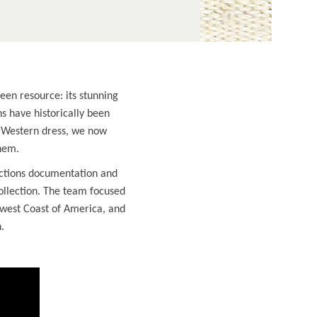
een resource: its stunning
ns have historically been
g Western dress, we now
hem.
ections documentation and
ollection. The team focused
hwest Coast of America, and
.