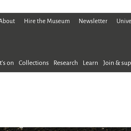
About
Hire the Museum
Newsletter
Unive
's on
Collections
Research
Learn
Join & su