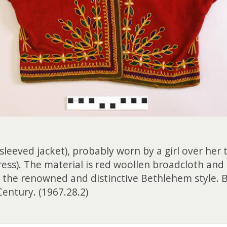
sleeved jacket), probably worn by a girl over her
ss). The material is red woollen broadcloth and 
n the renowned and distinctive Bethlehem style. 
Century. (1967.28.2)