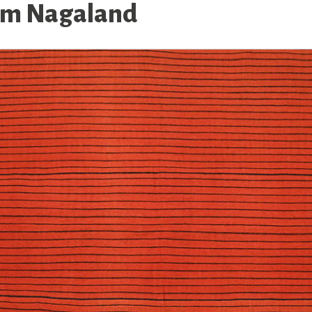
rom Nagaland