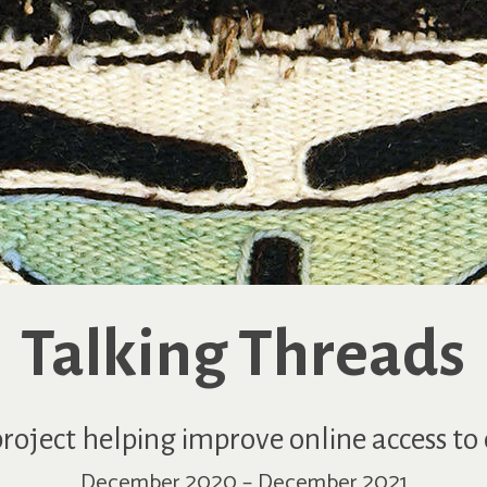
Talking Threads
roject helping improve online access to 
December 2020 – December 2021