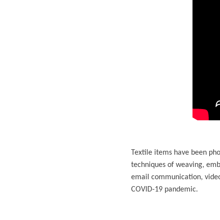
Textile items have been pho
techniques of weaving, emb
email communication, video
COVID-19 pandemic.