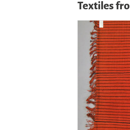
Textiles f