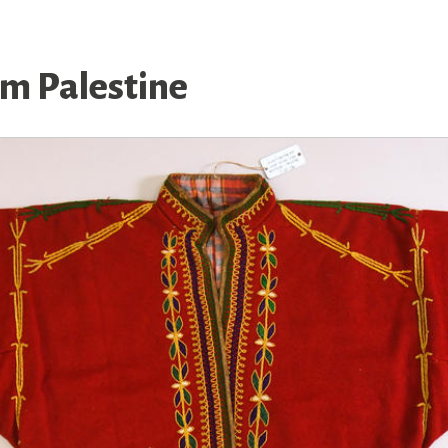
om Palestine