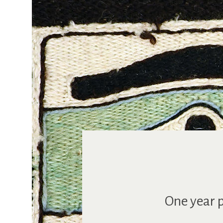
One year p