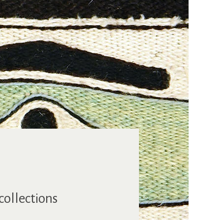
collections