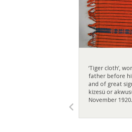
‘Tiger cloth’, w
father before hi
and of great sig
kizesü or akwus
November 1920.
Previous
slide