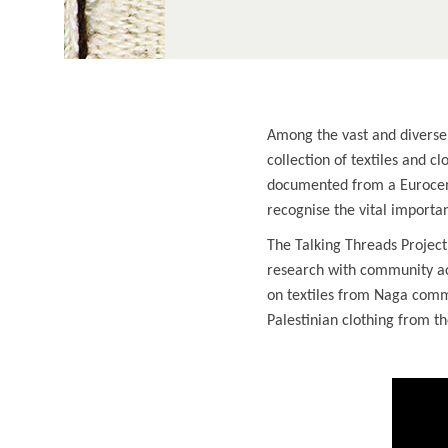
Among the vast and diverse 
collection of textiles and c
documented from a Eurocent
recognise the vital import
The Talking Threads Project
research with community acc
on textiles from Naga commu
Palestinian clothing from th