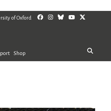
Facebook
Instagram
Bluesky
YouTube
Twitter
rsity of Oxford
pport
Shop