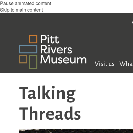
Pause animated content
Skip to main content
Visit us
What
Talking
Threads