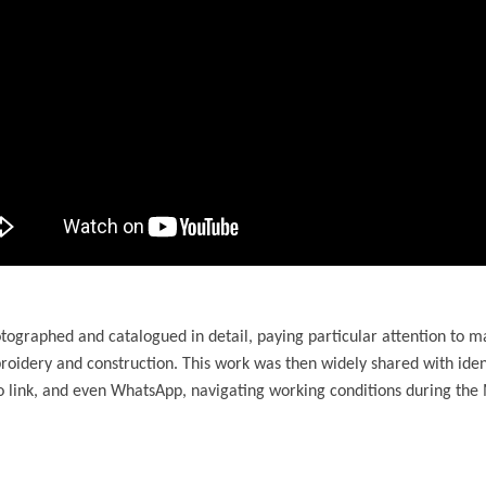
tographed and catalogued in detail, paying particular attention to m
roidery and construction. This work was then widely shared with ide
 link, and even WhatsApp, navigating working conditions during the