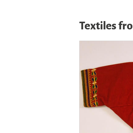
Textiles fr