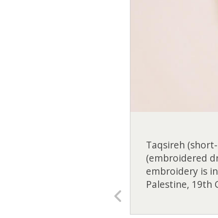
Taqsireh (short-
(embroidered dre
embroidery is i
Palestine, 19th 
Previous
slide