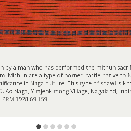
orn by a man who has performed the mithun sacrific
m. Mithun are a type of horned cattle native to N
nificance in Naga culture. This type of shawl is kn
ü. Ao Naga, Yimjenkimong Village, Nagaland, Ind
 PRM 1928.69.159