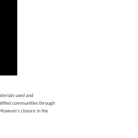
aterials used and
ntified communities through
 Museum's closure in the