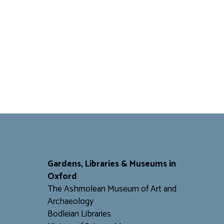
Gardens, Libraries & Museums in
Oxford
The Ashmolean Museum of Art and
Archaeology
Bodleian Libraries