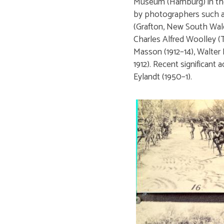
Museum (Hamburg) in the 
by photographers such a
(Grafton, New South Wale
Charles Alfred Woolley (T
Masson (1912–14), Walter
1912). Recent significant
Eylandt (1950–1).