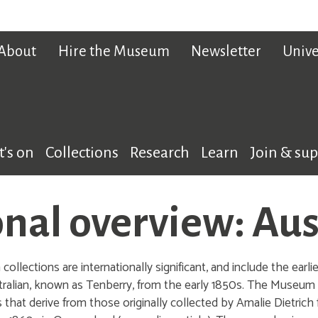
About
Hire the Museum
Newsletter
Unive
's on
Collections
Research
Learn
Join & su
nal overview: Aus
ollections are internationally significant, and include the ear
ralian, known as Tenberry, from the early 1850s. The Museum a
s that derive from those originally collected by Amalie Dietrich