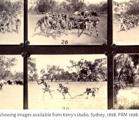
 showing images available from Kerry's studio, Sydney, 1898. PRM 1998.