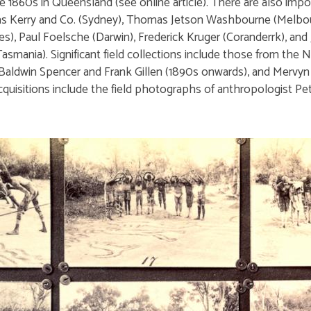
1860s in Queensland (see online article). There are also impor
s Kerry and Co. (Sydney), Thomas Jetson Washbourne (Melbour
s), Paul Foelsche (Darwin), Frederick Kruger (Coranderrk), and
asmania). Significant field collections include those from the N
 Baldwin Spencer and Frank Gillen (1890s onwards), and Mervy
 acquisitions include the field photographs of anthropologist 