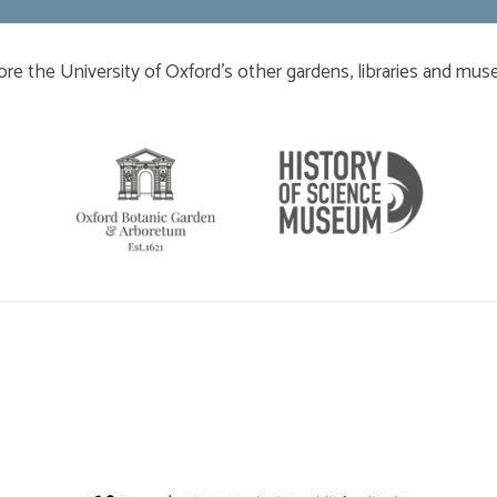
ore the University of Oxford’s other gardens, libraries and mu