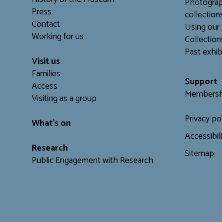
Photograp
Press
collection
Contact
Using our 
Working for us
C
ollection
Past exhib
Visit us
Families
Support
Access
Membersh
Visiting as a group
Privacy po
What's on
Accessibil
Research
Sitemap
Public Engagement with Research