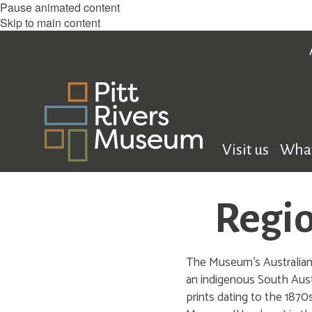
Pause animated content
Skip to main content
Visit us
What
Regio
The Museum’s Australian c
an indigenous South Aust
prints dating to the 1870