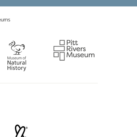
seums