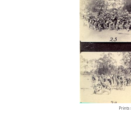
Prints