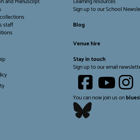
h and Manuscript
Learning resources
s
Sign up to our School Newsle
collections
s staff
Blog
itions
Venue hire
ip
Stay in touch
Sign up to our email newslett
licy
Youtube
ity
​​​​​
You can now join us on
blues
​​​​​