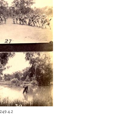
249.4.2