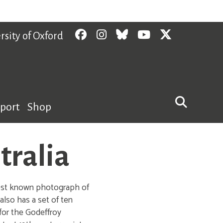
Facebook
Instagram
Bluesky
YouTube
Twitter
rsity of Oxford
pport
Shop
tralia
liest known photograph of
lso has a set of ten
 for the Godeffroy