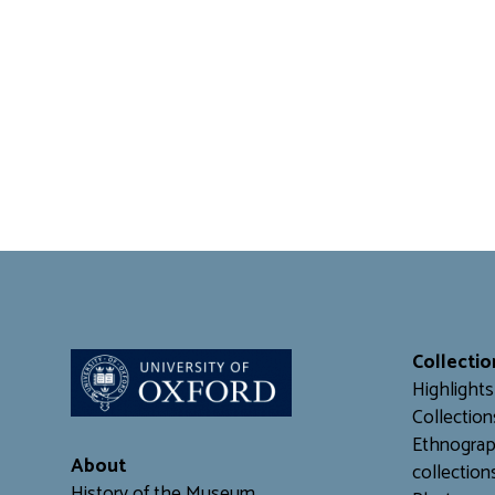
Collectio
Highlights
Collection
Ethnograp
About
collection
History of the Museum