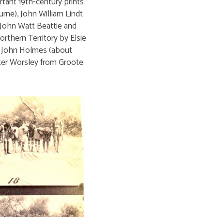
tant 19th-century prints
ne), John William Lindt
 John Watt Beattie and
orthern Territory by Elsie
n John Holmes (about
Peter Worsley from Groote