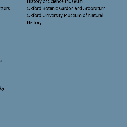
H
istory of Science Museum
tters
Oxford Botanic Garden and Arboretum
Oxford University Museum of Natural
History
er
ky