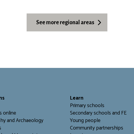
See more regional areas
ns
L
earn
Primary schools
s online
Secondary schools and FE
hy and Archaeology
Young people
s
Community partnerships