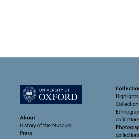
Collectio
Highlights
Collection
Ethnograp
About
collection
History of the Museum
Photograp
Press
collection