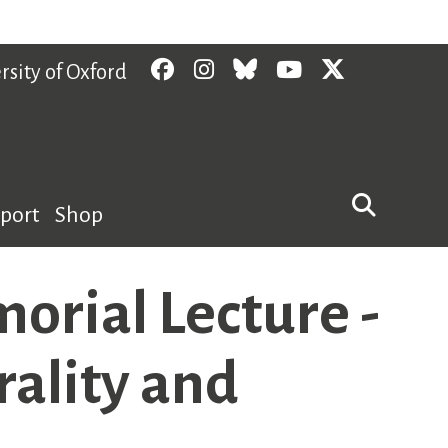
Facebook
Instagram
Bluesky
YouTube
Twitter
rsity of Oxford
pport
Shop
rial Lecture -
rality and