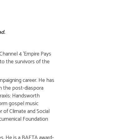
ad.
 Channel 4 'Empire Pays
to the survivors of the
ampaigning career. He has
in the post-diaspora
Praxis: Handsworth
sform gospel music
or of Climate and Social
 Ecumenical Foundation
es. He is a BAFTA award-