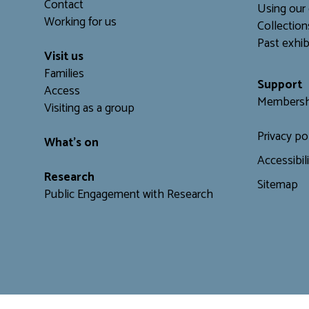
Contact
Using our 
Working for us
C
ollection
Past exhib
Visit us
Families
Support
Access
Membersh
Visiting as a group
Privacy po
What's on
Accessibil
Research
Sitemap
Public Engagement with Research