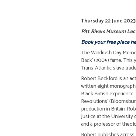
Thursday 22 June 2023,
Pitt Rivers Museum Lect
Book your free place he
The Windrush Day Memoria
Back' (2005) fame. This y
Trans-Atlantic slave trade
Robert Beckford is an act
written eight monographs 
Black British experience
Revolutions' (Bloomsbury 
production in Britain. Rob
Justice at the Universit
and a professor of theol
Robert publishes across 