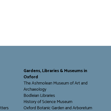
Gardens, Libraries & Museums in
Oxford
The Ashmolean Museum of Art and
Archaeology
Bodleian Libraries
H
istory of Science Museum
tters
Oxford Botanic Garden and Arboretum