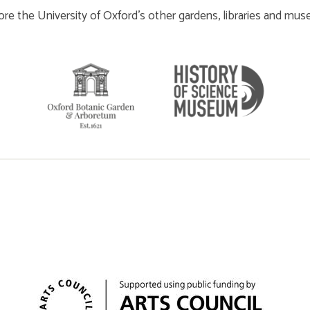
ore the University of Oxford’s other gardens, libraries and mu