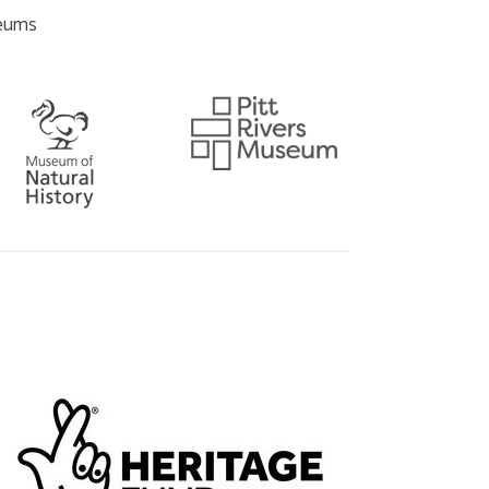
seums