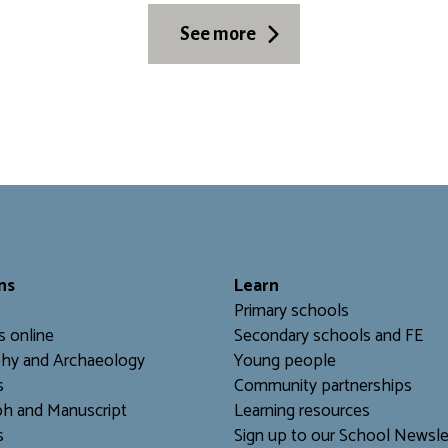
See more
ns
L
earn
Primary schools
s online
Secondary schools and FE
hy and Archaeology
Young people
s
Community partnerships
h and Manuscript
Learning resources
s
Sign up to our School Newsle