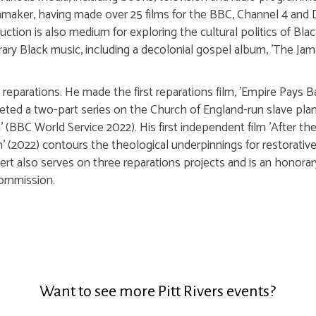
maker, having made over 25 films for the BBC, Channel 4 and 
ction is also medium for exploring the cultural politics of Blac
y Black music, including a decolonial gospel album, 'The Jam
 reparations. He made the first reparations film, 'Empire Pays 
ted a two-part series on the Church of England-run slave plan
 (BBC World Service 2022). His first independent film 'After the 
n' (2022) contours the theological underpinnings for restorati
bert also serves on three reparations projects and is an honor
ommission.
Want to see more Pitt Rivers events?