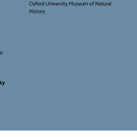
Oxford University Museum of Natural
History
er
ky