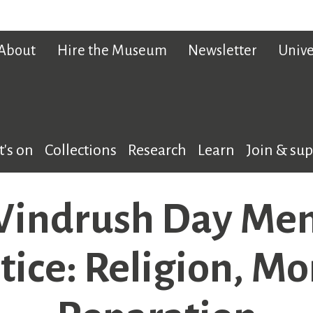
About
Hire the Museum
Newsletter
Unive
's on
Collections
Research
Learn
Join & su
indrush Day Memo
stice: Religion, Mo