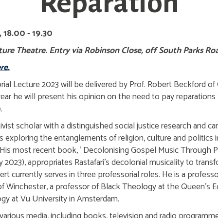
Reparation
 18.00 - 19.30
ure Theatre. Entry via Robinson Close, off South Parks Ro
re.
l Lecture 2023 will be delivered by Prof. Robert Beckford of
ear he will present his opinion on the need to pay reparations 
.
ivist scholar with a distinguished social justice research and c
exploring the entanglements of religion, culture and politics 
. His most recent book, ' Decolonising Gospel Music Through 
2023), appropriates Rastafari's decolonial musicality to tran
ert currently serves in three professorial roles. He is a profess
y of Winchester, a professor of Black Theology at the Queen's
ogy at Vu University in Amsterdam.
various media, including books, television and radio programm