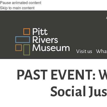
Pause animated content
Skip to main content
Visit us
What
PAST EVENT: W
Social Ju