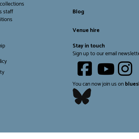
collections
s staff
Blog
itions
Venue hire
ip
Stay in touch
Sign up to our email newslett
licy
Youtube
ity
​​​​​
You can now join us on
blues
​​​​​