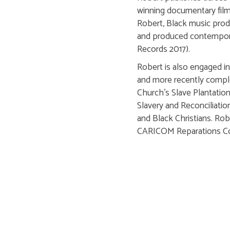
winning documentary film
Robert, Black music produ
and produced contemporar
Records 2017).
Robert is also engaged in
and more recently comple
Church's Slave Plantation'
Slavery and Reconciliatio
and Black Christians. Ro
CARICOM Reparations C