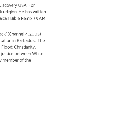
Discovery USA. For
k religion. He has written
aican Bible Remix' (5 AM
Back' (Channel 4, 2005)
tation in Barbados, 'The
Flood: Christianity,
ve justice between White
ary member of the