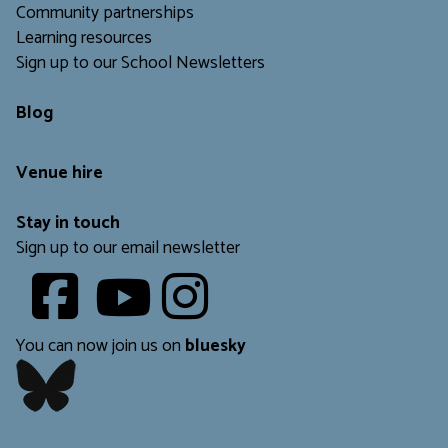
Community partnerships
Learning resources
Sign up to our School Newsletters
Blog
Venue hire
Stay in touch
Sign up to our email newsletter
Youtube
​​​​​
You can now join us on
bluesky