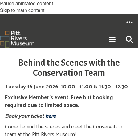
Pause animated content
Skip to main content
Behind the Scenes with the
Conservation Team
Tuesday 16 June 2026, 10.00 - 11.00 & 11.30 - 12.30
Exclusive Member's event. Free but booking
required due to limited space.
Book your ticket
here
Come behind the scenes and meet the Conservation
team at the Pitt Rivers Museum!