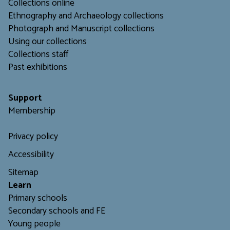
Collections online
Ethnography and Archaeology collections
Photograph and Manuscript collections
Using our collections
C
ollections staff
Past exhibitions
Support
Membership
Privacy policy
Accessibility
Sitemap
L
earn
Primary schools
Secondary schools and FE
Young people