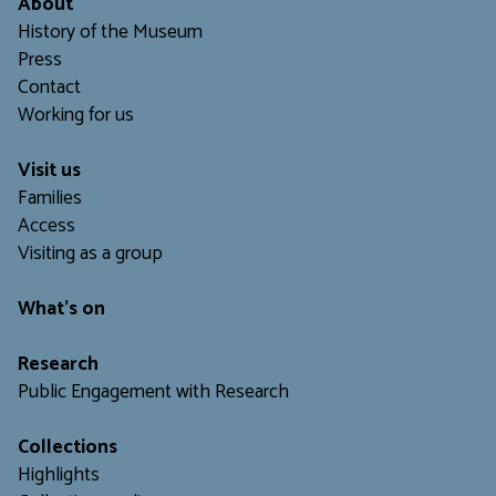
About
History of the Museum
Press
Contact
Working for us
Visit us
Families
Access
Visiting as a group
What's on
Research
Public Engagement with Research
Collections
Highlights