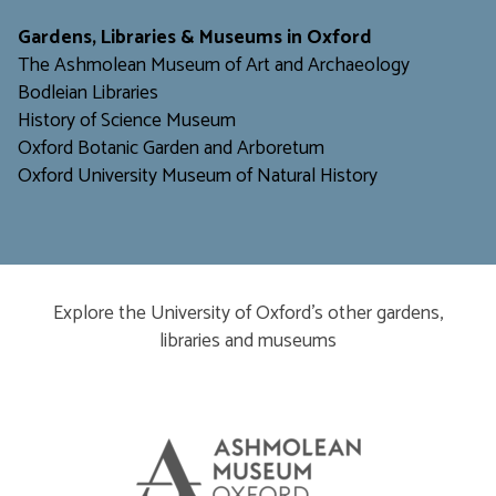
​​​​​
Gardens, Libraries & Museums in Oxford
The Ashmolean Museum of Art and Archaeology
Bodleian Libraries
H
istory of Science Museum
Oxford Botanic Garden and Arboretum
Oxford University Museum of Natural History
Explore the University of Oxford’s other gardens,
libraries and museums