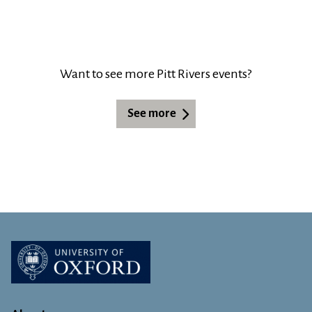
Want to see more Pitt Rivers events?
See more