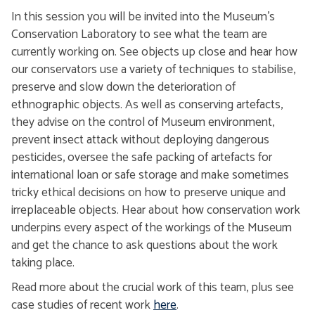
In this session you will be invited into the Museum's
Conservation Laboratory to see what the team are
currently working on. See objects up close and hear how
our conservators use a variety of techniques to stabilise,
preserve and slow down the deterioration of
ethnographic objects. As well as conserving artefacts,
they advise on the control of Museum environment,
prevent insect attack without deploying dangerous
pesticides, oversee the safe packing of artefacts for
international loan or safe storage and make sometimes
tricky ethical decisions on how to preserve unique and
irreplaceable objects. Hear about how conservation work
underpins every aspect of the workings of the Museum
and get the chance to ask questions about the work
taking place.
Read more about the crucial work of this team, plus see
case studies of recent work
here
.