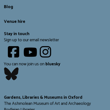
Blog
Venue hire
Stay in touch
Sign up to our email newsletter
Youtube
​​​​​
You can now join us on
bluesky
​​​​​
Gardens, Libraries & Museums in Oxford
The Ashmolean Museum of Art and Archaeology
Bodleian Libraries