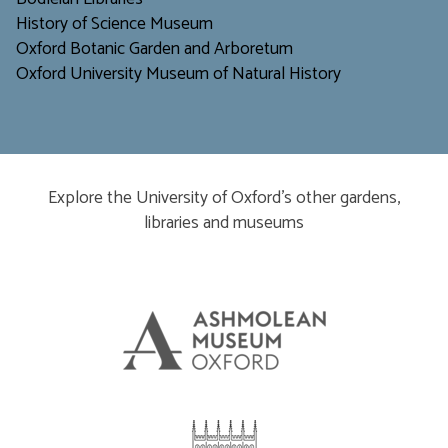
H
istory of Science Museum
Oxford Botanic Garden and Arboretum
Oxford University Museum of Natural History
Explore the University of Oxford’s other gardens,
libraries and museums