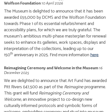
Wolfson Foundation
10 April 2026
The Museum is delighted to announce that it has been
awarded £55,000 by DCMS and the Wolfson Foundation
towards Phase 1 of its essential refurbishment and
accessibility plans, for which we are truly grateful. The
museum's ambitious multi-phase masterplan for renewal
seeks to enhance its galleries, work spaces, displays and
interpretation of the collections, leading up to our
th
150
anniversary in 2025. Find more information
here
.
Reimagining Ceremony and Welcome in the Museum
16
December 2025
We are delighted to announce that Art Fund has awarded
Pitt Rivers £47,500 as part of the
Reimagine
programme.
This grant will fund
Reimagining Ceremony and
Welcome,
an innovative project to co-design new
culturally informed protocols and symbolic forms of