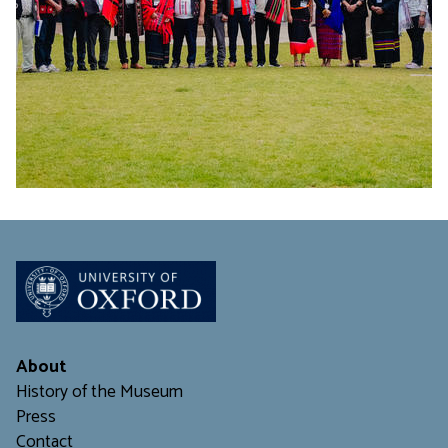
About
History of the Museum
Press
Contact