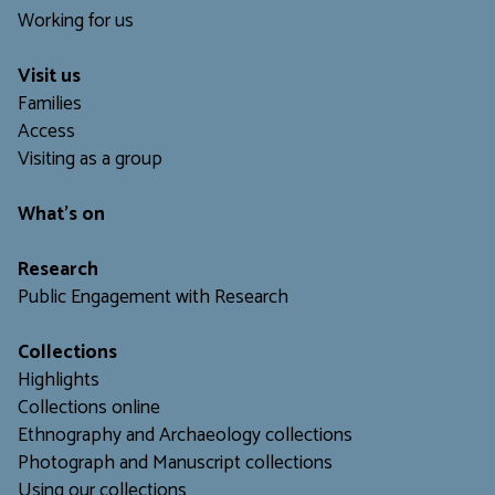
Working for us
Visit us
Families
Access
Visiting as a group
What's on
Research
Public Engagement with Research
Collections
Highlights
Collections online
Ethnography and Archaeology collections
Photograph and Manuscript collections
Using our collections