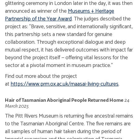
glittering ceremony in London later in the day, it was then
announced as winner of the
Museums + Heritage
Partnership of the Year Award
. The judges described the
project as: "
Brave, sensitive, and internationally significant,
this partnership sets a new standard for genuine
collaboration. Through exceptional dialogue and deep
mutual respect, it has delivered outcomes with impact far
beyond the project itself — offering vital lessons for the
sector at a pivotal moment in museum practice."
Find out more about the project
at
https://www.prm.ox.ac.uk/maasai-living-cultures
.
Hair of Tasmanian Aboriginal People
Returned Home
24
March 2025
The Pitt Rivers Museum is returning five ancestral remains
to the Tasmanian Aboriginal Centre. The five remains are
all samples of human hair taken during the period of