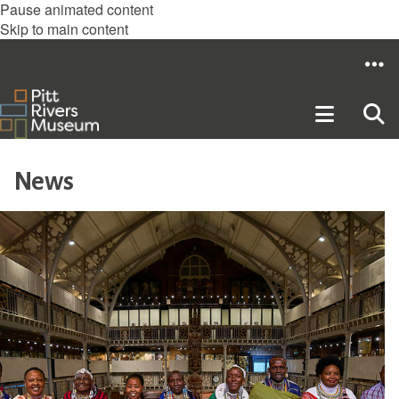
Pause animated content
Skip to main content
News