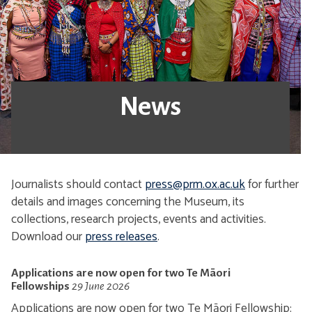
News
Journalists should contact
press@prm.ox.ac.uk
for further
details and images concerning the Museum, its
collections, research projects, events and activities.
Download our
press releases
.
Applications are now open for two Te Māori
Fellowships
29 June 2026
Applications are now open for two Te Māori Fellowship: