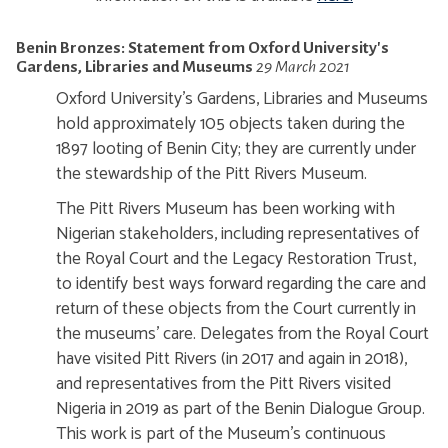
Benin Bronzes: Statement from Oxford University's
Gardens, Libraries and Museums
29 March 2021
Oxford University's Gardens, Libraries and Museums
hold approximately 105 objects taken during the
1897 looting of Benin City; they are currently under
the stewardship of the Pitt Rivers Museum.
The Pitt Rivers Museum has been working with
Nigerian stakeholders, including representatives of
the Royal Court and the Legacy Restoration Trust,
to identify best ways forward regarding the care and
return of these objects from the Court currently in
the museums' care. Delegates from the Royal Court
have visited Pitt Rivers (in 2017 and again in 2018),
and representatives from the Pitt Rivers visited
Nigeria in 2019 as part of the Benin Dialogue Group.
This work is part of the Museum's continuous