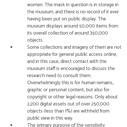
women. The mask in question is in storage in
the museum, and there is no record of it ever
having been put on public display. The
museum displays around 50,000 items from
its overall collection of around 350,000
objects.
Some collections and imagery of them are not
appropriate for general public access online,
and in this case, direct contact with the
museum staff is encouraged to discuss the
research need to consult them.
Overwhelmingly this is for human remains,
graphic or personal content, but also for
copyright or other legal reasons. Only about
2,200 digital assets out of over 250,000
objects (less than 1%) are withheld from
public view in this way.
The primary purpose of the sensitivity