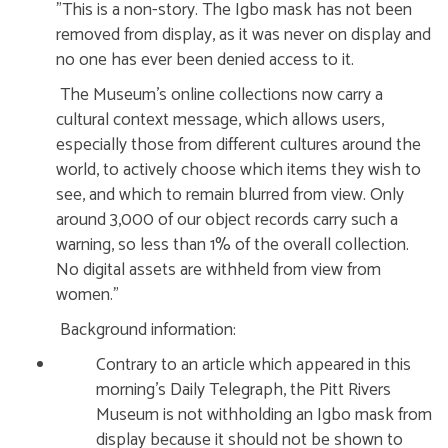
"This is a non-story. The Igbo mask has not been
removed from display, as it was never on display and
no one has ever been denied access to it.
The Museum’s online collections now carry a
cultural context message, which allows users,
especially those from different cultures around the
world, to actively choose which items they wish to
see, and which to remain blurred from view. Only
around 3,000 of our object records carry such a
warning, so less than 1% of the overall collection.
No digital assets are withheld from view from
women."
Background information:
Contrary to an article which appeared in this
morning’s Daily Telegraph, the Pitt Rivers
Museum is not withholding an Igbo mask from
display because it should not be shown to