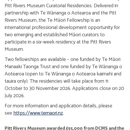
Pitt Rivers Museum Curatorial Residencies. Delivered in
partnership with Te Wānanga o Aotearoa and the Pitt
Rivers Museum, the Te Māori Fellowship is an
international professional development opportunity for
two emerging and established Māori curators to
participate in a six-week residency at the Pitt Rivers
Museum.
Two fellowships are available – one funded by Te Māori
Manaaki Taonga Trust and one funded by Te Wānanga o
Aotearoa (open to Te Wānanga o Aotearoa kaimahi and
tauira only). The residencies will take place from 11
October to 30 November 2026. Applications close on 20
July 2026.
For more information and application details, please
see
https://www.temaori.nz
.
Pitt Rivers Museum awarded £55,000 from DCMS and the