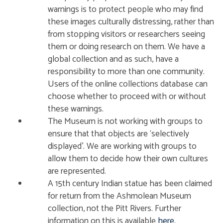
warnings is to protect people who may find
these images culturally distressing, rather than
from stopping visitors or researchers seeing
them or doing research on them. We have a
global collection and as such, have a
responsibility to more than one community.
Users of the online collections database can
choose whether to proceed with or without
these warnings.
The Museum is not working with groups to
ensure that that objects are ‘selectively
displayed’. We are working with groups to
allow them to decide how their own cultures
are represented.
A 15th century Indian statue has been claimed
for return from the Ashmolean Museum
collection, not the Pitt Rivers. Further
information on this is available
here.