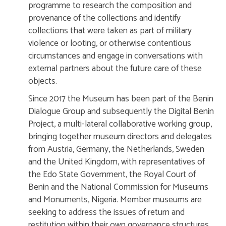
programme to research the composition and
provenance of the collections and identify
collections that were taken as part of military
violence or looting, or otherwise contentious
circumstances and engage in conversations with
external partners about the future care of these
objects.
Since 2017 the Museum has been part of the Benin
Dialogue Group and subsequently the Digital Benin
Project, a multi-lateral collaborative working group,
bringing together museum directors and delegates
from Austria, Germany, the Netherlands, Sweden
and the United Kingdom, with representatives of
the Edo State Government, the Royal Court of
Benin and the National Commission for Museums
and Monuments, Nigeria. Member museums are
seeking to address the issues of return and
restitution within their own governance structures.