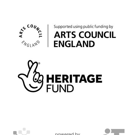
powered by