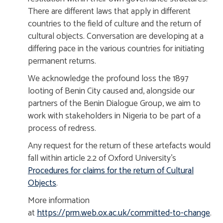
There are different laws that apply in different
countries to the field of culture and the return of
cultural objects. Conversation are developing at a
differing pace in the various countries for initiating
permanent returns.
We acknowledge the profound loss the 1897
looting of Benin City caused and, alongside our
partners of the Benin Dialogue Group, we aim to
work with stakeholders in Nigeria to be part of a
process of redress.
Any request for the return of these artefacts would
fall within article 2.2 of Oxford University's
Procedures for claims for the return of Cultural
Objects
.
More information
at
https://prm.web.ox.ac.uk/committed-to-change
.