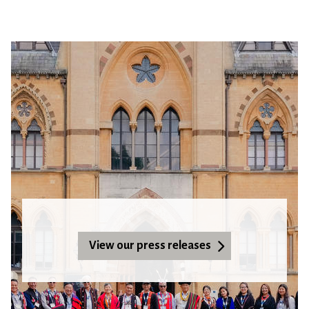
View our press releases