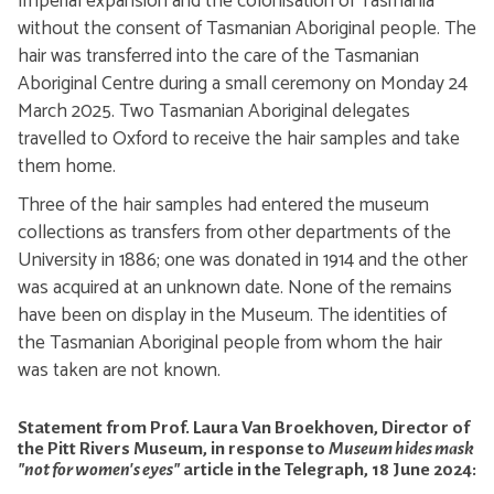
Imperial expansion and the colonisation of Tasmania
without the consent of Tasmanian Aboriginal people. The
hair was transferred into the care of the Tasmanian
Aboriginal Centre during a small ceremony on Monday 24
March 2025. Two Tasmanian Aboriginal delegates
travelled to Oxford to receive the hair samples and take
them home.
Three of the hair samples had entered the museum
collections as transfers from other departments of the
University in 1886; one was donated in 1914 and the other
was acquired at an unknown date. None of the remains
have been on display in the Museum. The identities of
the Tasmanian Aboriginal people from whom the hair
was taken are not known.
Statement from Prof. Laura Van Broekhoven, Director of
the Pitt Rivers Museum, in response to
Museum hides mask
"not for women's eyes"
article in the Telegraph, 18 June 2024: