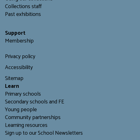
C
ollections staff
Past exhibitions
Support
Membership
Privacy policy
Accessibility
Sitemap
L
earn
Primary schools
Secondary schools and FE
Young people
Community partnerships
Learning resources
Sign up to our School Newsletters