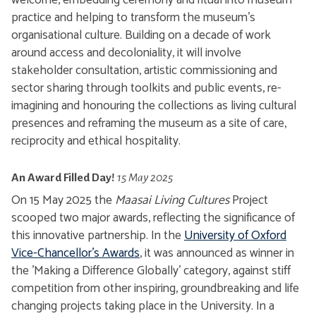
welcome, embedding ceremony and ritual into museum
practice and helping to transform the museum’s
organisational culture. Building on a decade of work
around access and decoloniality, it will involve
stakeholder consultation, artistic commissioning and
sector sharing through toolkits and public events, re-
imagining and honouring the collections as living cultural
presences and reframing the museum as a site of care,
reciprocity and ethical hospitality.
An Award Filled Day!
15 May 2025
On 15 May 2025 the
Maasai Living Cultures
Project
scooped two major awards, reflecting the significance of
this innovative partnership. In the
University of Oxford
Vice-Chancellor's Awards
, it was announced as winner in
the 'Making a Difference Globally' category, against stiff
competition from other inspiring, groundbreaking and life
changing projects taking place in the University. In a