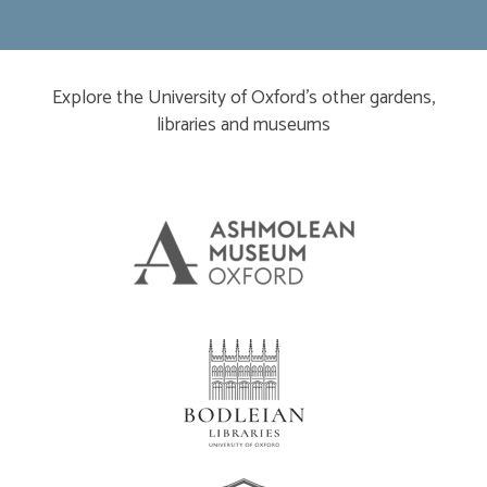
Explore the University of Oxford’s other gardens,
libraries and museums