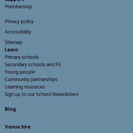
Membership
Privacy policy
Accessibility
Sitemap
L
earn
Primary schools
Secondary schools and FE
Young people
Community partnerships
Learning resources
Sign up to our School Newsletters
Blog
Venue hire