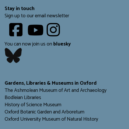
Stay in touch
Sign up to our email newsletter
Youtube
​​​​​
You can now join us on
bluesky
​​​​​
Gardens, Libraries & Museums in Oxford
The Ashmolean Museum of Art and Archaeology
Bodleian Libraries
H
istory of Science Museum
Oxford Botanic Garden and Arboretum
Oxford University Museum of Natural History