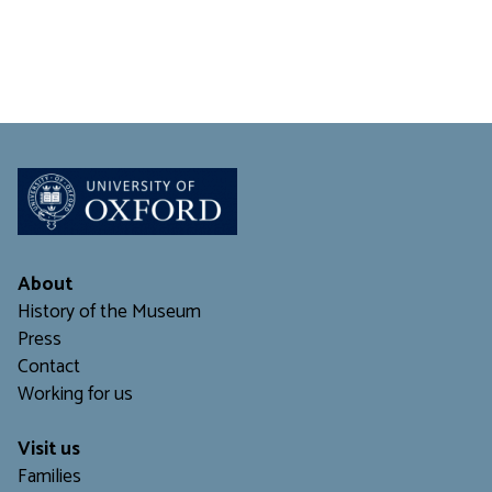
About
History of the Museum
Press
Contact
Working for us
Visit us
Families