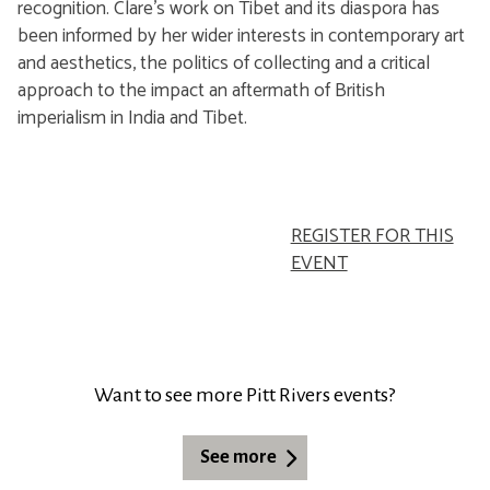
recognition. Clare's work on Tibet and its diaspora has
been informed by her wider interests in contemporary art
and aesthetics, the politics of collecting and a critical
approach to the impact an aftermath of British
imperialism in India and Tibet.
REGISTER FOR THIS
EVENT
Want to see more Pitt Rivers events?
See more