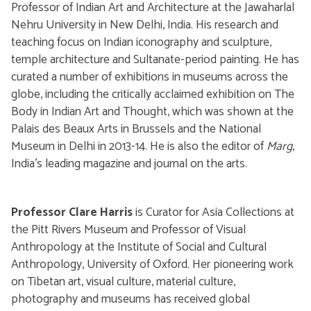
Professor of Indian Art and Architecture at the Jawaharlal
Nehru University in New Delhi, India. His research and
teaching focus on Indian iconography and sculpture,
temple architecture and Sultanate-period painting. He has
curated a number of exhibitions in museums across the
globe, including the critically acclaimed exhibition on The
Body in Indian Art and Thought, which was shown at the
Palais des Beaux Arts in Brussels and the National
Museum in Delhi in 2013-14. He is also the editor of
Marg
,
India's leading magazine and journal on the arts.
Professor Clare Harris
is Curator for Asia Collections at
the Pitt Rivers Museum and Professor of Visual
Anthropology at the Institute of Social and Cultural
Anthropology, University of Oxford. Her pioneering work
on Tibetan art, visual culture, material culture,
photography and museums has received global