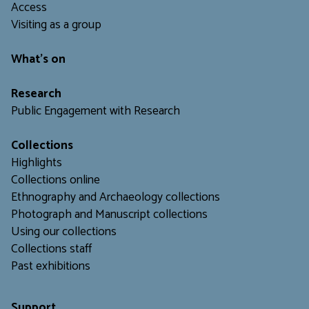
Access
Visiting as a group
What's on
Research
Public Engagement with Research
Collections
Highlights
Collections online
Ethnography and Archaeology collections
Photograph and Manuscript collections
Using our collections
C
ollections staff
Past exhibitions
Support