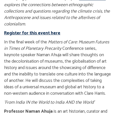
explores the connections between ethnographic
collections and questions regarding the climate crisis, the
Anthropocene and issues related to the afterlives of
colonialism.
Register for this event here
In the final week of the
Matters of Care: Museum Futures
in Times of Planetary Precarity
Conference series,
keynote speaker Naman Ahuja will share thoughts on
the decolonisation of museums, the globalisation of art
history and issues around the showcasing of difference
and the inability to translate one culture into the language
of another. He will discuss the complexities of taking
ideas of a universal museum and global art history to a
non-western audience in conversation with Clare Harris.
'From India IN the World to India AND the World'
Professor Naman Ahuja
is an art historian, curator and