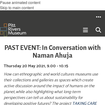
Pause animated content
Skip to main content
PAST EVENT: In Conversation with
Naman Ahuja
Thursday 20 May 2021, 9.00 - 10.15
How can ethnographic and world cultures museums use
their collections and galleries as spaces which create
active discussion around the impact of humans on the
planet, while also highlighting what long-term
perspectives can tell us about sustainability for
developing positive futures? The project
TAKING CARE