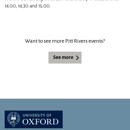
14.00, 14.30 and 15.00.
Want to see more Pitt Rivers events?
See more