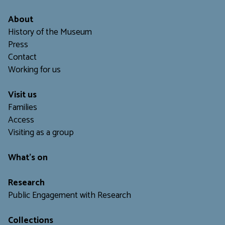
About
History of the Museum
Press
Contact
Working for us
Visit us
Families
Access
Visiting as a group
What's on
Research
Public Engagement with Research
Collections