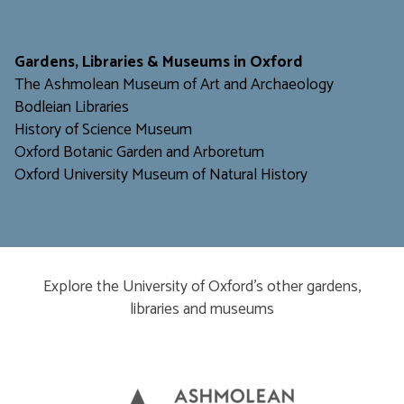
​​​​​
Gardens, Libraries & Museums in Oxford
The Ashmolean Museum of Art and Archaeology
Bodleian Libraries
H
istory of Science Museum
Oxford Botanic Garden and Arboretum
Oxford University Museum of Natural History
Explore the University of Oxford’s other gardens,
libraries and museums