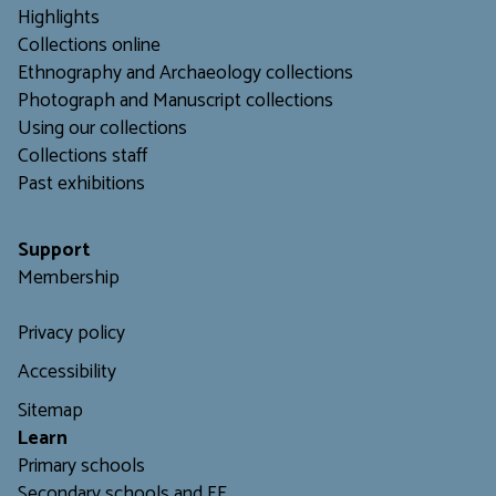
Highlights
Collections online
Ethnography and Archaeology collections
Photograph and Manuscript collections
Using our collections
C
ollections staff
Past exhibitions
Support
Membership
Privacy policy
Accessibility
Sitemap
L
earn
Primary schools
Secondary schools and FE