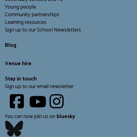
Young people
Community partnerships
Learning resources
Sign up to our School Newsletters
Blog
Venue hire
Stay in touch
Sign up to our email newsletter
Youtube
​​​​​
You can now join us on
bluesky