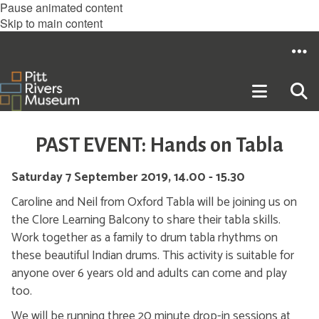
Pause animated content
Skip to main content
PAST EVENT: Hands on Tabla
Saturday 7 September 2019, 14.00 - 15.30
Caroline and Neil from Oxford Tabla will be joining us on
the Clore Learning Balcony to share their tabla skills.
Work together as a family to drum tabla rhythms on
these beautiful Indian drums. This activity is suitable for
anyone over 6 years old and adults can come and play
too.
We will be running three 20 minute drop-in sessions at