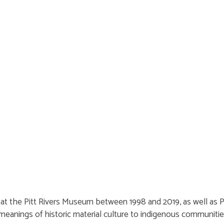
s at the Pitt Rivers Museum between 1998 and 2019, as well as
meanings of historic material culture to indigenous communiti