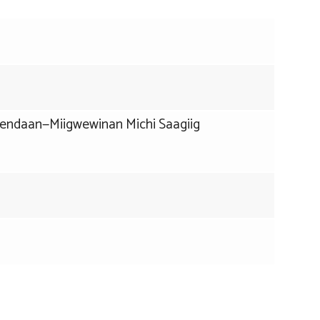
dendaan—Miigwewinan Michi Saagiig