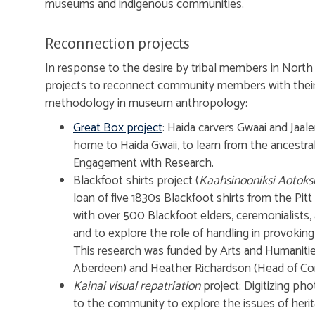
museums and indigenous communities.
Reconnection projects
In response to the desire by tribal members in North Am
projects to reconnect community members with their 
methodology in museum anthropology:
Great Box project
: Haida carvers Gwaai and Jaa
home to Haida Gwaii, to learn from the ancestral 
Engagement with Research.
Blackfoot shirts project (
Kaahsinooniksi Aotok
loan of five 1830s Blackfoot shirts from the Pi
with over 500 Blackfoot elders, ceremonialists, 
and to explore the role of handling in provokin
This research was funded by Arts and Humanitie
Aberdeen) and Heather Richardson (Head of Con
Kainai visual repatriation
project: Digitizing ph
to the community to explore the issues of heri