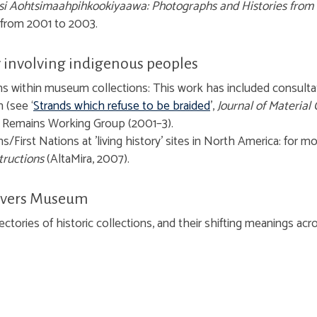
ksi Aohtsimaahpihkookiyaawa: Photographs and Histories from 
 from 2001 to 2003.
involving indigenous peoples
ns within museum collections:
This work has included consulta
 (see ‘
Strands which refuse to be braided
’,
Journal of Material 
 Remains Working Group (2001–3).
/First Nations at 'living history' sites in North America: for m
tructions
(AltaMira, 2007).
 Rivers Museum
ctories of historic collections, and their shifting meanings acro