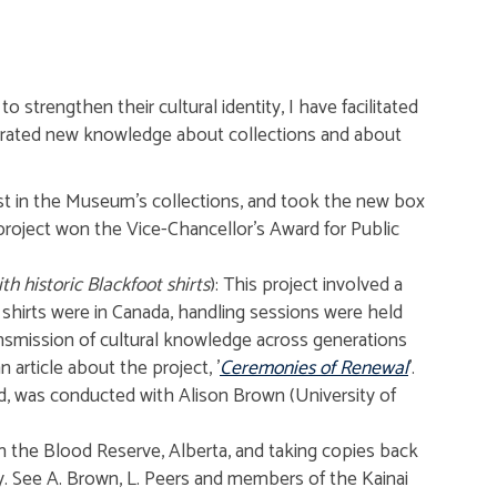
 strengthen their cultural identity, I have facilitated
nerated new knowledge about collections and about
st in the Museum's collections, and took the new box
p project won the Vice-Chancellor's Award for Public
h historic Blackfoot shirts
): This project involved a
shirts were in Canada, handling sessions were held
ransmission of cultural knowledge across generations
article about the project, '
Ceremonies of Renewal
'.
d, was conducted with Alison Brown (University of
on the Blood Reserve, Alberta, and taking copies back
y. See A. Brown, L. Peers and members of the Kainai