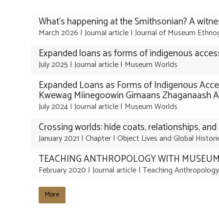
The
What's happening at the Smithsonian? A witne
list
March 2026
|
Journal article
|
Journal of Museum Ethno
was
Expanded loans as forms of indigenous access
updated
July 2025
|
Journal article
|
Museum Worlds
Expanded Loans as Forms of Indigenous Acce
Kwewag Miinegoowin Gimaans Zhaganaash Aki 1
July 2024
|
Journal article
|
Museum Worlds
Crossing worlds: hide coats, relationships, and 
January 2021
|
Chapter
|
Object Lives and Global Histor
TEACHING ANTHROPOLOGY WITH MUSEUM
February 2020
|
Journal article
|
Teaching Anthropology
More