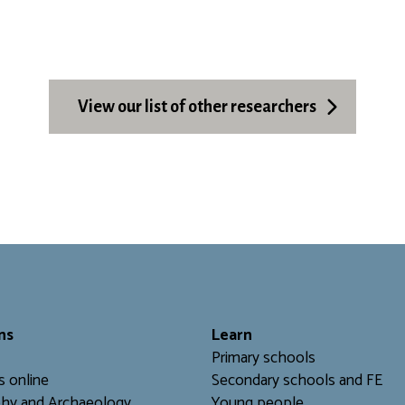
View our list of other researchers
ns
L
earn
Primary schools
s online
Secondary schools and FE
hy and Archaeology
Young people