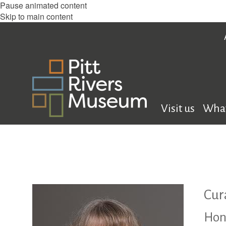
Pause animated content
Skip to main content
Visit us
What
Cur
Hon