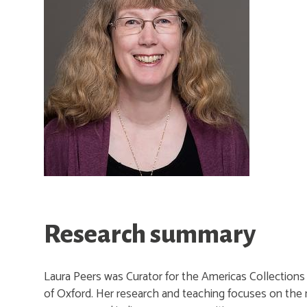
Research summary
Laura Peers was Curator for the Americas Collection
of Oxford. Her research and teaching focuses on the 