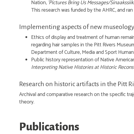
Nation,
'Pictures Bring Us Messages/Sinaakssii
This research was funded by the AHRC, and ran
Implementing aspects of new museology 
Ethics of display and treatment of human remai
regarding hair samples in the Pitt Rivers Museum
Department of Culture, Media and Sport Human
Public history representation of Native Americans
Interpreting Native Histories at Historic Recons
Research on historic artifacts in the Pitt
Archival and comparative research on the specific traje
theory.
Publications