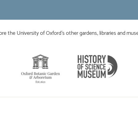
​​​​​
ore the University of Oxford’s other gardens, libraries and mu