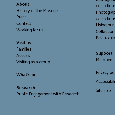
About
collection
History of the Museum
Photograp
Press
collection
Contact
Using our 
Working for us
C
ollection
Past exhib
Visit us
Families
Support
Access
Membersh
Visiting as a group
Privacy po
What's on
Accessibil
Research
Sitemap
Public Engagement with Research