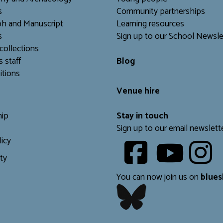
s
Community partnerships
h and Manuscript
Learning resources
s
Sign up to our School Newsle
collections
s staff
Blog
itions
Venue hire
ip
Stay in touch
Sign up to our email newslett
licy
Youtube
ity
​​​​​
You can now join us on
blues