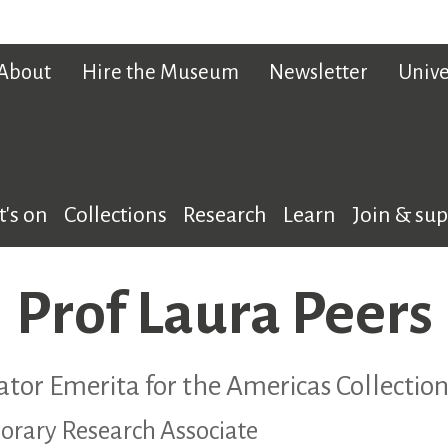
About
Hire the Museum
Newsletter
Unive
's on
Collections
Research
Learn
Join & su
Prof Laura Peers
ator Emerita for the Americas Collection
orary Research Associate