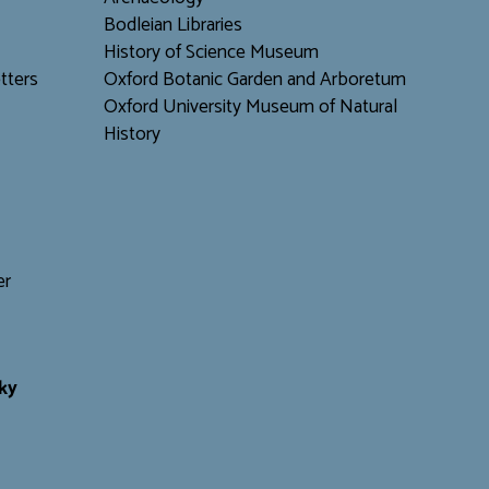
Bodleian Libraries
H
istory of Science Museum
tters
Oxford Botanic Garden and Arboretum
Oxford University Museum of Natural
History
er
ky