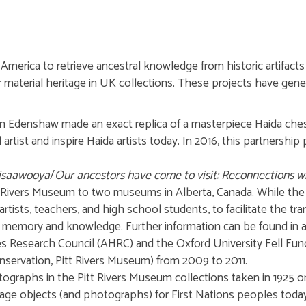
erica to retrieve ancestral knowledge from historic artifacts to
material heritage in UK collections. These projects have ge
len Edenshaw made an exact replica of a masterpiece Haida che
artist and inspire Haida artists today. In 2016, this partnershi
sisaawooya
/
Our ancestors have come to visit: Reconnections wit
tt Rivers Museum to two museums in Alberta, Canada. While the 
artists, teachers, and high school students, to facilitate the t
g memory and knowledge. Further information can be found in an 
s Research Council (AHRC) and the Oxford University Fell Fun
servation, Pitt Rivers Museum) from 2009 to 2011.
otographs in the Pitt Rivers Museum collections taken in 1925 
tage objects (and photographs) for First Nations peoples toda