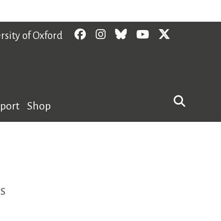
Facebook
Instagram
Bluesky
YouTube
Twitter
rsity of Oxford
pport
Shop
s