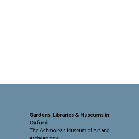
Gardens, Libraries & Museums in
Oxford
The Ashmolean Museum of Art and
Archaeology