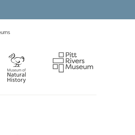
seums