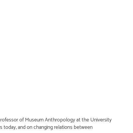
 Professor of Museum Anthropology at the University
es today, and on changing relations between