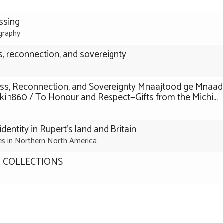
ssing
graphy
, reconnection, and sovereignty
ss, Reconnection, and Sovereignty Mnaajtood ge Mnaa
860 / To Honour and Respect—Gifts from the Michi...
identity in Rupert’s land and Britain
ies in Northern North America
 COLLECTIONS