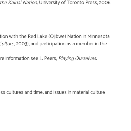
the Kainai Nation,
University of Toronto Press, 2006.
tion with the Red Lake (Ojibwe) Nation in Minnesota
Culture
, 2003), and participation as a member in the
ore information see L. Peers,
Playing Ourselves:
ss cultures and time, and issues in material culture