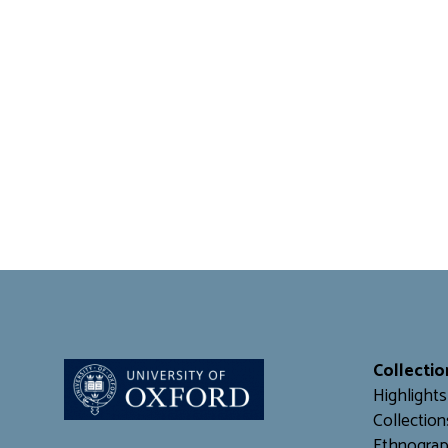
Collectio
Highlights
Collection
Ethnograp