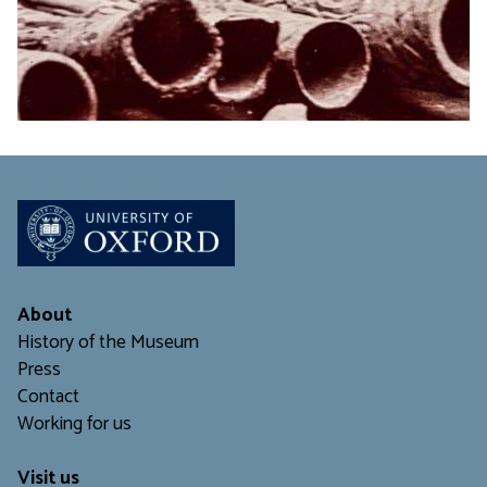
About
History of the Museum
Press
Contact
Working for us
Visit us