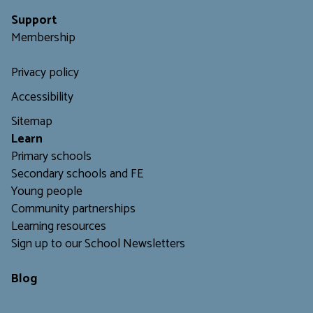
Support
Membership
Privacy policy
Accessibility
Sitemap
L
earn
Primary schools
Secondary schools and FE
Young people
Community partnerships
Learning resources
Sign up to our School Newsletters
Blog