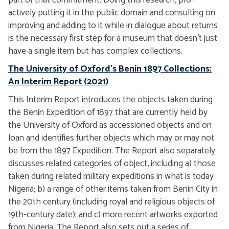
part of that commitment. Doing this research, pro-
actively putting it in the public domain and consulting on
improving and adding to it while in dialogue about returns
is the necessary first step for a museum that doesn't just
have a single item but has complex collections.
The University of Oxford's Benin 1897 Collections:
An Interim Report (2021)
This Interim Report introduces the objects taken during
the Benin Expedition of 1897 that are currently held by
the University of Oxford as accessioned objects and on
loan and identifies further objects which may or may not
be from the 1897 Expedition. The Report also separately
discusses related categories of object, including a) those
taken during related military expeditions in what is today
Nigeria; b) a range of other items taken from Benin City in
the 20th century (including royal and religious objects of
19th-century date); and c) more recent artworks exported
from Nigeria. The Report also sets out a series of