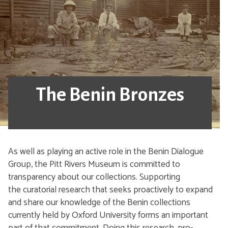
The Benin Bronzes
As well as playing an active role in the Benin Dialogue
Group, the Pitt Rivers Museum is committed to
transparency about our collections. Supporting
the curatorial research that seeks proactively to expand
and share our knowledge of the Benin collections
currently held by Oxford University forms an important