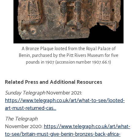
A Bronze Plaque looted from the Royal Palace of
Benin, purchased by the Pitt Rivers Museum for five
pounds in 1907 (accession number 1907.66.1)
Related Press and Additional Resources
Sunday Telegraph
November 2021:
https://www.telegraph.co.uk/art/what-to-see/looted-
art-must-returned-cas...
The Telegraph
November 2020:
https://www.telegraph.co.uk/art/what-
to-see/britain-must-give-benin-bronzes-back-africa-