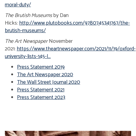
moral-duty/
The Brutish Museums
by Dan
Hicks:
http://www.plutobooks.com/9780745341767/the-
brutish-museums/
The Art Newspaper
November
2021:
https://www.theartnewspaper.com/2021/11/19/oxford-
university-lists-145-l...
Press Statement 2019
The Art Newspaper 2020
The Wall Street Journal 2020
Press Statement 2021
Press Statement 2023