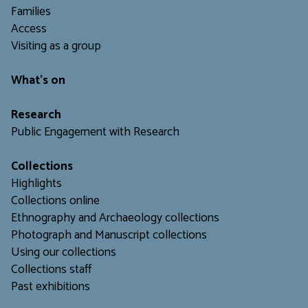
Families
Access
Visiting as a group
What's on
Research
Public Engagement with Research
Collections
Highlights
Collections online
Ethnography and Archaeology collections
Photograph and Manuscript collections
Using our collections
C
ollections staff
Past exhibitions