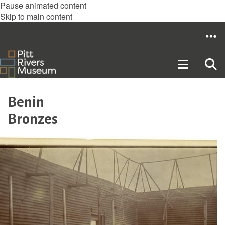
Pause animated content
Skip to main content
Benin
Bronzes