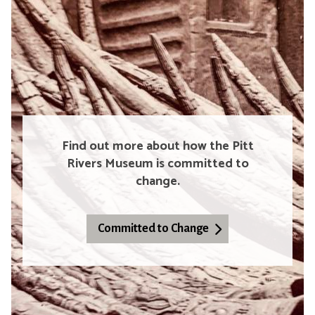
Find out more about how the Pitt
Rivers Museum is committed to
change.
Committed to Change