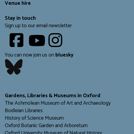
Venue hire
Stay in touch
Sign up to our email newsletter
Youtube
​​​​​
You can now join us on
bluesky
​​​​​
Gardens, Libraries & Museums in Oxford
The Ashmolean Museum of Art and Archaeology
Bodleian Libraries
H
istory of Science Museum
Oxford Botanic Garden and Arboretum
Oxford University Museum of Natural History