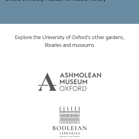
Explore the University of Oxford’s other gardens,
libraries and museums