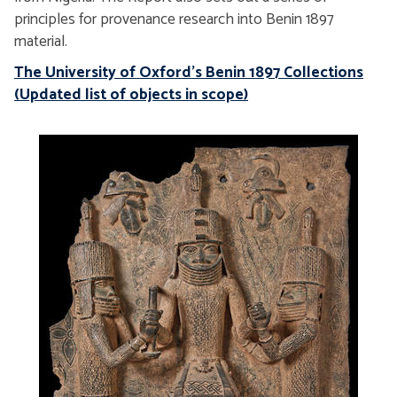
principles for provenance research into Benin 1897
material.
The University of Oxford's Benin 1897 Collections
(Updated list of objects in scope
)